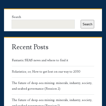
Primary
Sidebar
Search
Search
Recent Posts
Fantastic SEAS news and where to find it
Solaristics; or, How to get lost on our way to 2030
The future of deep-sea mining: minerals, industry, society,
and seabed governance (Session 2)
The future of deep-sea mining: minerals, industry, society,
and seabed governance (Session 1)