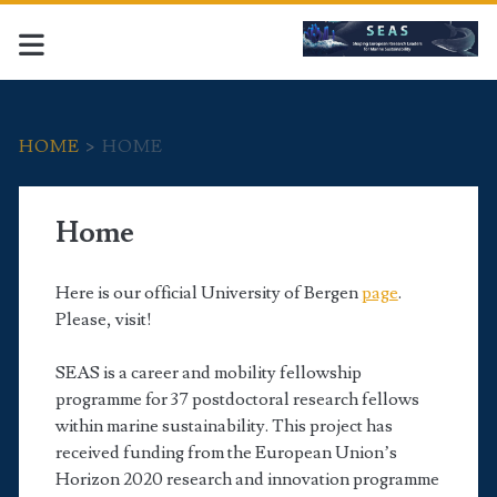
HOME
>
HOME
Home
Here is our official University of Bergen
page
.
Please, visit!
SEAS is a career and mobility fellowship
programme for 37 postdoctoral research fellows
within marine sustainability. This project has
received funding from the European Union’s
Horizon 2020 research and innovation programme