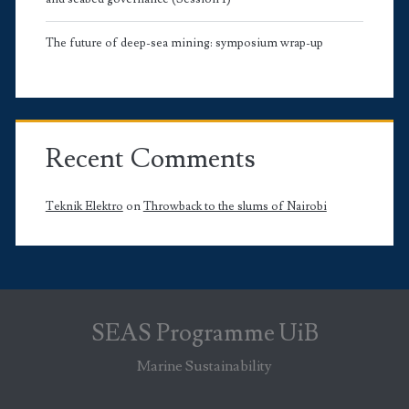
The future of deep-sea mining: symposium wrap-up
Recent Comments
Teknik Elektro
on
Throwback to the slums of Nairobi
SEAS Programme UiB
Marine Sustainability