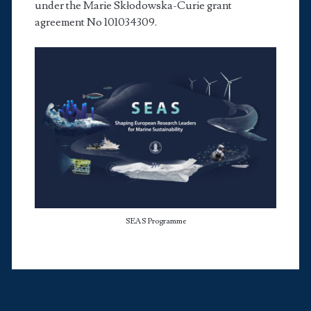
under the Marie Skłodowska-Curie grant
agreement No 101034309.
ustom_1
SEAS Programme